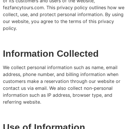
of its customers and users of the website,
fezfancytours.com. This privacy policy outlines how we
collect, use, and protect personal information. By using
our website, you agree to the terms of this privacy
policy.
Information Collected
We collect personal information such as name, email
address, phone number, and billing information when
customers make a reservation through our website or
contact us via email. We also collect non-personal
information such as IP address, browser type, and
referring website.
Use of Information