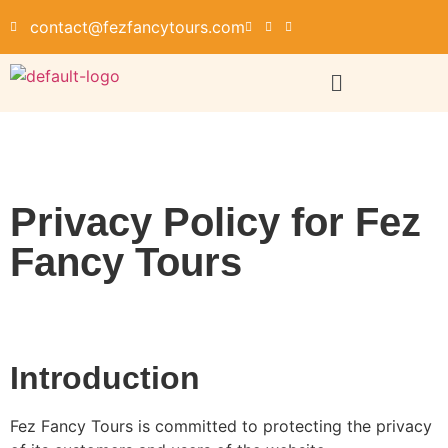
contact@fezfancytours.com
Privacy Policy for Fez
Fancy Tours
Introduction
Fez Fancy Tours is committed to protecting the privacy