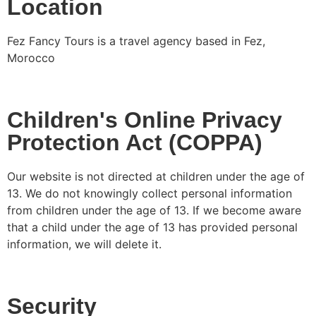
Location
Fez Fancy Tours is a travel agency based in Fez,
Morocco
Children's Online Privacy
Protection Act (COPPA)
Our website is not directed at children under the age of
13. We do not knowingly collect personal information
from children under the age of 13. If we become aware
that a child under the age of 13 has provided personal
information, we will delete it.
Security