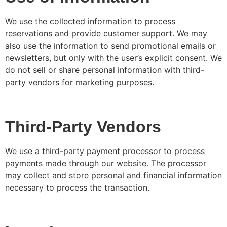
We use the collected information to process
reservations and provide customer support. We may
also use the information to send promotional emails or
newsletters, but only with the user’s explicit consent. We
do not sell or share personal information with third-
party vendors for marketing purposes.
Third-Party Vendors
We use a third-party payment processor to process
payments made through our website. The processor
may collect and store personal and financial information
necessary to process the transaction.