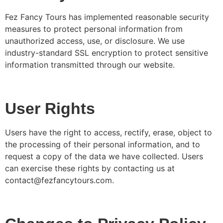
Fez Fancy Tours has implemented reasonable security
measures to protect personal information from
unauthorized access, use, or disclosure. We use
industry-standard SSL encryption to protect sensitive
information transmitted through our website.
User Rights
Users have the right to access, rectify, erase, object to
the processing of their personal information, and to
request a copy of the data we have collected. Users
can exercise these rights by contacting us at
contact@fezfancytours.com.