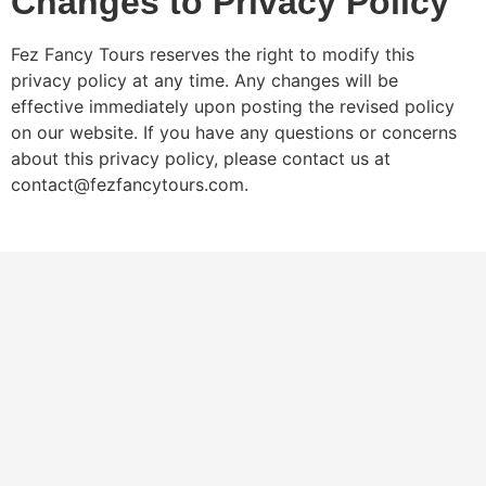
Changes to Privacy Policy
Fez Fancy Tours reserves the right to modify this
privacy policy at any time. Any changes will be
effective immediately upon posting the revised policy
on our website. If you have any questions or concerns
about this privacy policy, please contact us at
contact@fezfancytours.com.