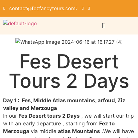
contact@fezfancytours.com
Fes Desert
Tours 2 Days
Day 1 : Fes, Middle Atlas mountains, arfoud, Ziz
valley and Merzouga
In our
Fes Desert tours 2 Days
, we will start our trip
with an early departure , starting from
Fez to
Merzouga
via middle
atlas Mountains
.We will have