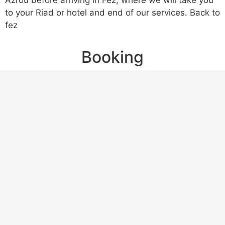
Azrou before arriving in Fez, where we will take you
to your Riad or hotel and end of our services. Back to
fez
Booking