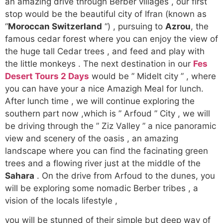
an amazing drive through Berber villages , our first
stop would be the beautiful city of Ifran (known as
“
Moroccan Switzerland
“) , pursuing to
Azrou
, the
famous cedar forest where you can enjoy the view of
the huge tall Cedar trees , and feed and play with
the little monkeys . The next destination in our
Fes
Desert Tours 2 Days
would be ” Midelt city ” , where
you can have your a nice Amazigh Meal for lunch.
After lunch time , we will continue exploring the
southern part now ,which is ” Arfoud ” City , we will
be driving through the ” Ziz Valley ” a nice panoramic
view and scenery of the oasis , an amazing
landscape where you can find the facinating green
trees and a flowing river just at the middle of the
Sahara
. On the drive from Arfoud to the dunes, you
will be exploring some nomadic Berber tribes , a
vision of the locals lifestyle ,
you will be stunned of their simple but deep way of