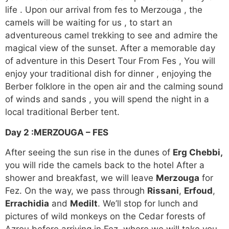
life . Upon our arrival from fes to Merzouga , the
camels will be waiting for us , to start an
adventureous camel trekking to see and admire the
magical view of the sunset. After a memorable day
of adventure in this Desert Tour From Fes , You will
enjoy your traditional dish for dinner , enjoying the
Berber folklore in the open air and the calming sound
of winds and sands , you will spend the night in a
local traditional Berber tent.
Day 2 :
MERZOUGA – FES
After seeing the sun rise in the dunes of
Erg Chebbi,
you will ride the camels back to the hotel After a
shower and breakfast, we will leave
Merzouga
for
Fez. On the way, we pass through
Rissani
,
Erfoud
,
Errachidia
and
Medilt
. We’ll stop for lunch and
pictures of wild monkeys on the Cedar forests of