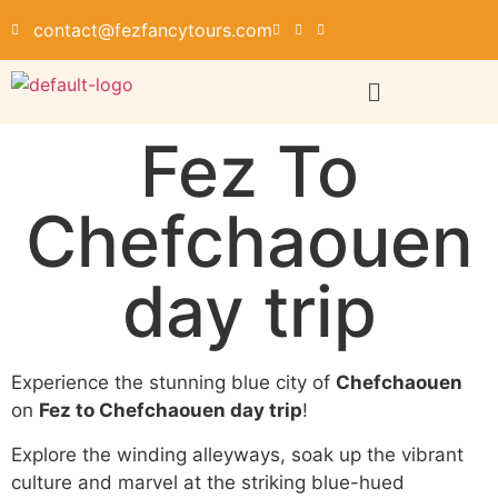
contact@fezfancytours.com
Fez To
Chefchaouen
day trip
Experience the stunning blue city of
Chefchaouen
on
Fez to Chefchaouen day trip
!
Explore the winding alleyways, soak up the vibrant
culture and marvel at the striking blue-hued