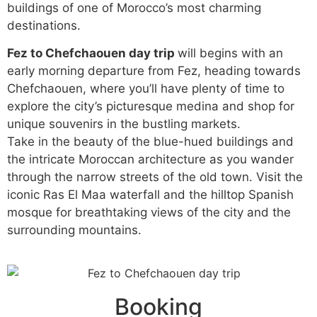
buildings of one of Morocco’s most charming
destinations.
Fez to Chefchaouen day trip
will begins with an
early morning departure from Fez, heading towards
Chefchaouen, where you’ll have plenty of time to
explore the city’s picturesque medina and shop for
unique souvenirs in the bustling markets.
Take in the beauty of the blue-hued buildings and
the intricate Moroccan architecture as you wander
through the narrow streets of the old town. Visit the
iconic Ras El Maa waterfall and the hilltop Spanish
mosque for breathtaking views of the city and the
surrounding mountains.
Booking