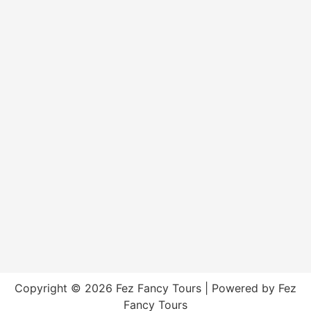
Copyright © 2026 Fez Fancy Tours | Powered by Fez
Fancy Tours