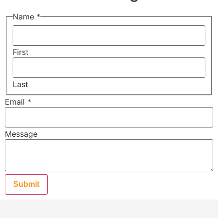
Name
*
First
Last
Email
*
Message
Submit